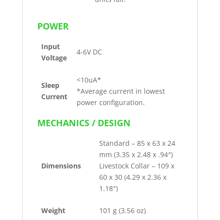
POWER
Input
4-6V DC
Voltage
<10uA*
Sleep
*Average current in lowest
Current
power configuration.
MECHANICS / DESIGN
Standard – 85 x 63 x 24
mm (3.35 x 2.48 x .94″)
Dimensions
Livestock Collar – 109 x
60 x 30 (4.29 x 2.36 x
1.18″)
Weight
101 g (3.56 oz)