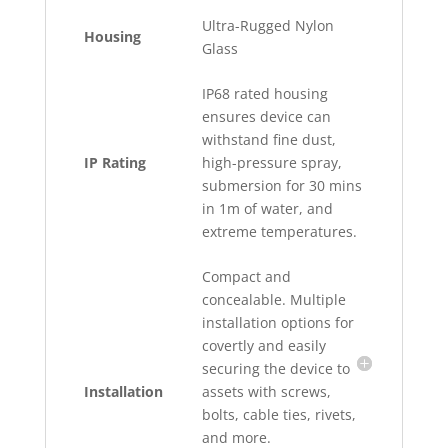
Ultra-Rugged Nylon
Housing
Glass
IP68 rated housing
ensures device can
withstand fine dust,
IP Rating
high-pressure spray,
submersion for 30 mins
in 1m of water, and
extreme temperatures.
Compact and
concealable. Multiple
installation options for
covertly and easily
securing the device to
Installation
assets with screws,
bolts, cable ties, rivets,
and more.