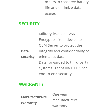
occurs to conserve battery
life and optimize data
usage.
SECURITY
Military-level AES-256
Encryption from device to
OEM Server to protect the
Data
integrity and confidentiality of
Security
telematics data.
Data forwarded to third-party
systems is sent via HTTPS for
end-to-end security.
WARRANTY
One year
Manufacturer’s
manufacturer’s
Warranty
warranty.