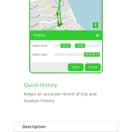
Quick History
Keeps an accurate record of trip and
location history.
Description