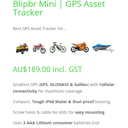
Blipbr Mini | GPS Asset
Tracker
Best GPS Asset Tracker for…
AU$
189.00
incl. GST
Smallest GPS (
GPS, GLONASS & Galileo
) with
Cellular
connectivity
for maximum coverage
Compact,
Tough IP68 Water & Dust proof
housing
Screw holes & cable-tie slots for
easy mounting
Uses
3 AAA Lithium consumer
batteries (not