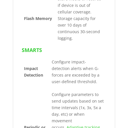
if device is out of
cellular coverage.
Flash Memory
Storage capacity for
over 10 days of
continuous 30-second
logging.
SMARTS
Configure impact-
Impact
detection alerts when G-
Detection
forces are exceeded by a
user-defined threshold.
Configure parameters to
send updates based on set
time intervals (1x, 3x, 5x a
day, etc) or when
movement
Periodic or
occurs.
Adaptive tracking