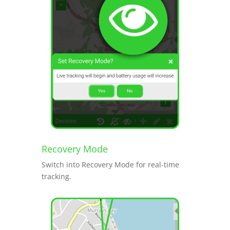
Recovery Mode
Switch into Recovery Mode for real-time
tracking.