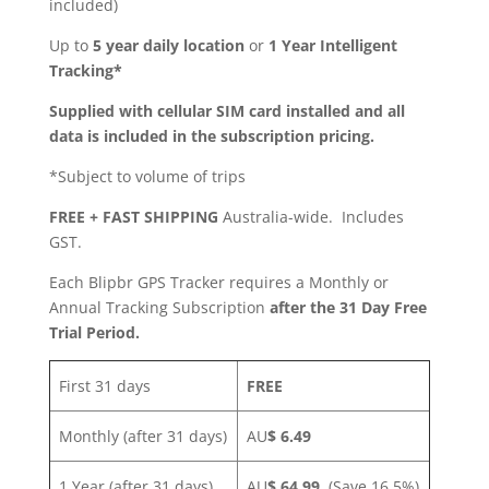
included)
Up to
5 year daily location
or
1 Year Intelligent
Tracking*
Supplied with cellular SIM card installed and all
data is included in the subscription pricing.
*Subject to volume of trips
FREE + FAST SHIPPING
Australia-wide. Includes
GST.
Each Blipbr GPS Tracker requires a Monthly or
Annual Tracking Subscription
after the 31 Day Free
Trial Period.
First 31 days
FREE
Monthly (after 31 days)
AU
$ 6.49
1 Year (after 31 days)
AU
$ 64.99
(Save 16.5%)