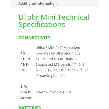
Additional information
Blipbr Mini Technical
Specifications
CONNECTIVITY
uBlox SARA-R410M Modem
4G
operates on all major global
LTE-M
LTE-M and NB-IoT bands.
/ NB-
Supported LTE bands: 1*, 2, 3,
IoT
4, 5, 8, 12, 13, 18, 19, 20, 26*, 28
(*roaming bands)
SIM
Size &
Internal Nano 4FF SIM
Access
BATTERIES