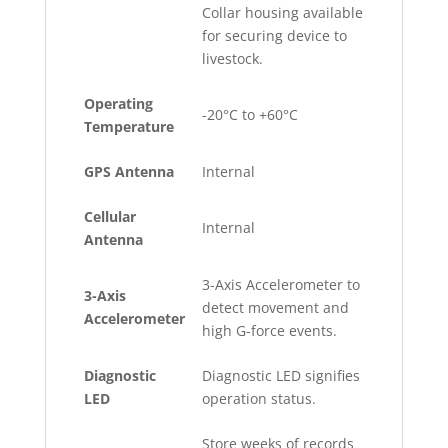
Collar housing available
for securing device to
livestock.
Operating
-20°C to +60°C
Temperature
GPS Antenna
Internal
Cellular
Internal
Antenna
3-Axis Accelerometer to
3-Axis
detect movement and
Accelerometer
high G-force events.
Diagnostic
Diagnostic LED signifies
LED
operation status.
Store weeks of records