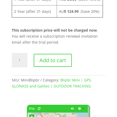
2 Year (after 31 days)
AU
$ 124.99
(Save 20%)
This subscription price will not be charged now
.
You will receive a subscription renewal invitation
email after the trial period.
Blipbr
Add to cart
Mini
|
GPS
Asset
SKU:
MiniBlipbr
Category:
Blipbr Mini | GPS,
Tracker
GLONASS and Galileo | OUTDOOR TRACKING
quantity