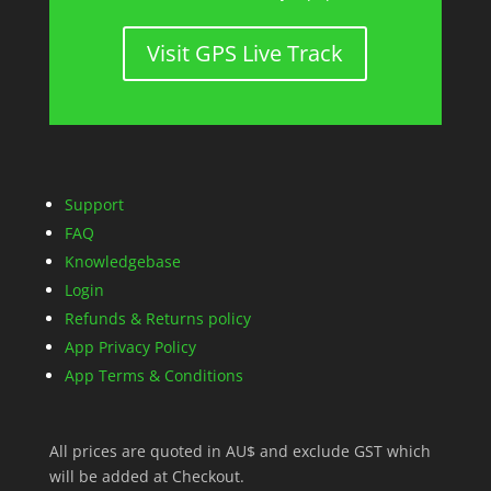
Visit GPS Live Track
Support
FAQ
Knowledgebase
Login
Refunds & Returns policy
App Privacy Policy
App Terms & Conditions
All prices are quoted in AU$ and exclude GST which
will be added at Checkout.