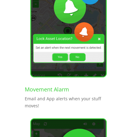
Movement Alarm
Email and App alerts when your stuff
moves!