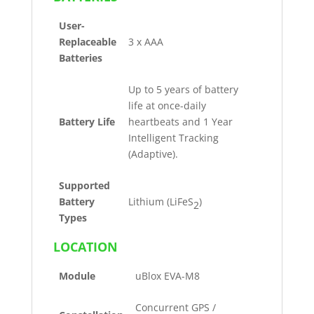
User-
Replaceable
3 x AAA
Batteries
Up to 5 years of battery
life at once-daily
Battery Life
heartbeats and 1 Year
Intelligent Tracking
(Adaptive).
Supported
Battery
Lithium (LiFeS
)
2
Types
LOCATION
Module
uBlox EVA-M8
Concurrent GPS /