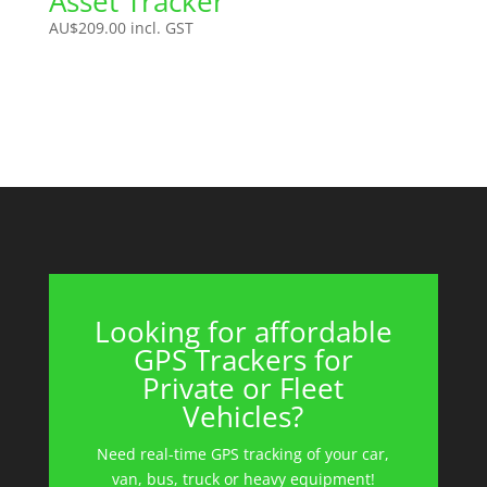
Asset Tracker
AU$
209.00
incl. GST
Looking for affordable
GPS Trackers for
Private or Fleet
Vehicles?
Need real-time GPS tracking of your car,
van, bus, truck or heavy equipment!