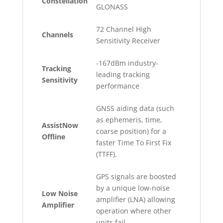
Constellation
GLONASS
72 Channel High
Channels
Sensitivity Receiver
-167dBm industry-
Tracking
leading tracking
Sensitivity
performance
GNSS aiding data (such
as ephemeris, time,
AssistNow
coarse position) for a
Offline
faster Time To First Fix
(TTFF).
GPS signals are boosted
by a unique low-noise
Low Noise
amplifier (LNA) allowing
Amplifier
operation where other
units fail.