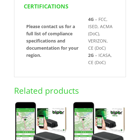
CERTIFICATIONS
4G
– FCC,
Please contact us for a
ISED, ACMA
full list of compliance
(DoC),
specifications and
VERIZON,
documentation for your
CE (DoC)
region.
2G
– ICASA,
CE (DoC)
Related products