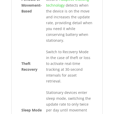
Movement-
technology
detects when
Based
the device is on the move
and increases the update
rate, providing detail when
you need it while
conserving battery when
stationary.
Switch to Recovery Mode
in the case of theft or loss
Theft
to activate real-time
Recovery
tracking at 30-second
intervals for asset
retrieval.
Stationary devices enter
sleep mode, switching the
update rate to only twice
Sleep Mode
per day until movement