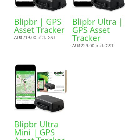
Blipbr | GPS
Blipbr Ultra |
Asset Tracker
GPS Asset
Tracker
AU$
219.00
incl. GST
AU$
229.00
incl. GST
Blipbr Ultra
Mini | GPS