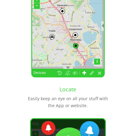
Locate
Easily keep an eye on all your stuff with
the App or website.