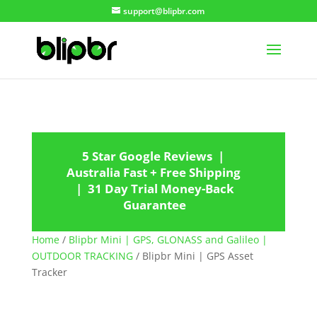
support@blipbr.com
5 Star Google Reviews |
Australia Fast + Free Shipping
| 31 Day Trial Money-Back
Guarantee
Home
/
Blipbr Mini | GPS, GLONASS and Galileo |
OUTDOOR TRACKING
/ Blipbr Mini | GPS Asset
Tracker