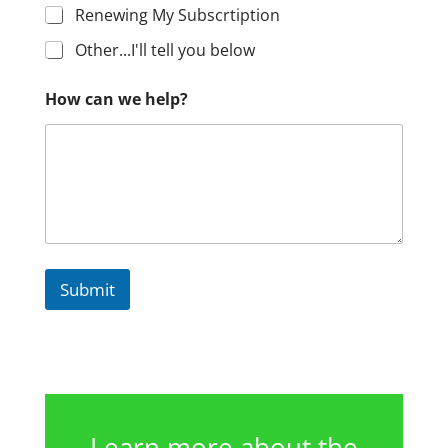
Renewing My Subscrtiption
Other...I'll tell you below
How can we help?
Submit
Learn more about the