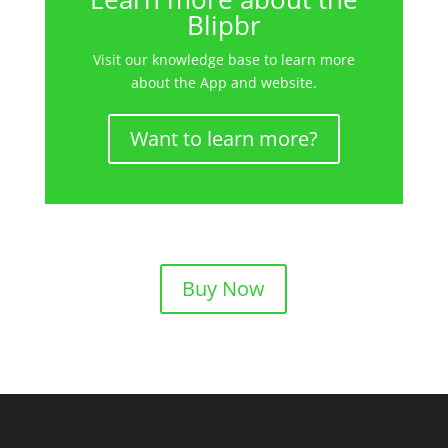
Blipbr
Visit our knowledge base to learn more
about the App and website.
Want to learn more?
Buy Now