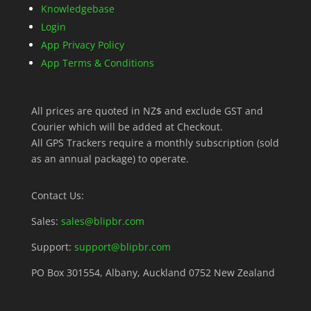
Knowledgebase
Login
App Privacy Policy
App Terms & Conditions
All prices are quoted in NZ$ and exclude GST and
Courier which will be added at Checkout.
All GPS Trackers require a monthly subscription (sold
as an annual package) to operate.
Contact Us:
Sales:
sales@blipbr.com
Support:
support@blipbr.com
PO Box 301554, Albany, Auckland 0752 New Zealand