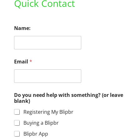
Quick Contact
Name:
Email
*
Do you need help with something? (or leave
blank)
Registering My Blipbr
Buying a Blipbr
Blipbr App