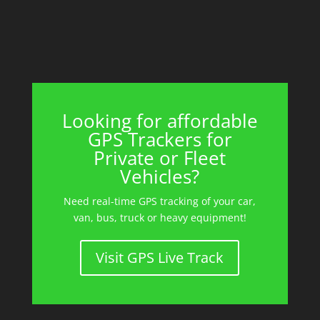
Looking for affordable
GPS Trackers for
Private or Fleet
Vehicles?
Need real-time GPS tracking of your car,
van, bus, truck or heavy equipment!
Visit GPS Live Track