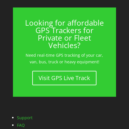
Looking for affordable
GPS Trackers for
Private or Fleet
Vehicles?
Need real-time GPS tracking of your car,
van, bus, truck or heavy equipment!
Visit GPS Live Track
Support
FAQ