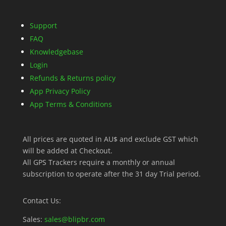
Support
FAQ
Knowledgebase
Login
Refunds & Returns policy
App Privacy Policy
App Terms & Conditions
All prices are quoted in AU$ and exclude GST which
will be added at Checkout.
All GPS Trackers require a monthly or annual
subscription to operate after the 31 day Trial period.
Contact Us:
Sales:
sales@blipbr.com