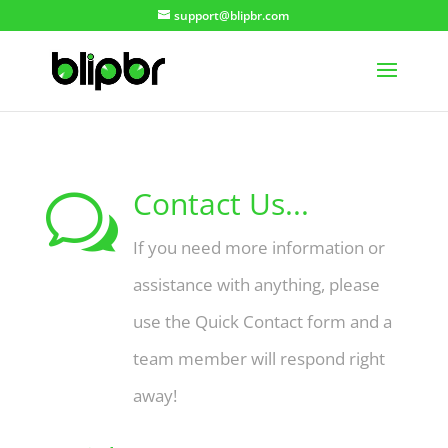
support@blipbr.com
Contact Us...
w
If you need more information or
assistance with anything, please
use the Quick Contact form and a
team member will respond right
away!