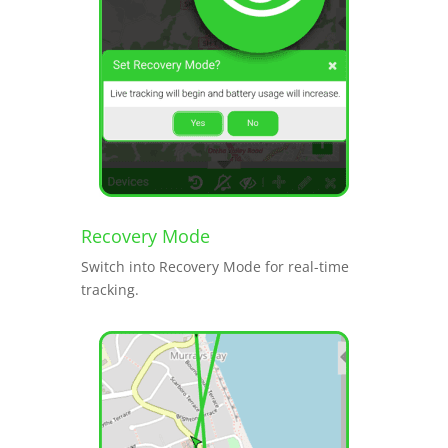
Recovery Mode
Switch into Recovery Mode for real-time
tracking.