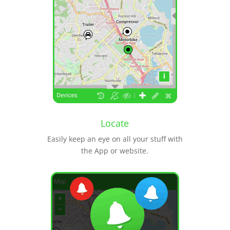
Locate
Easily keep an eye on all your stuff with
the App or website.