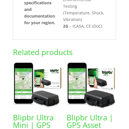
specifications
Testing
and
(Temperature, Shock,
documentation
Vibration)
for your region.
2G
– ICASA, CE (DoC)
Related products
Blipbr Ultra
Blipbr Ultra |
Mini | GPS
GPS Asset