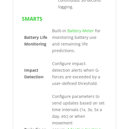
continuous 30-second
logging.
SMARTS
Built-in
Battery Meter
for
Battery Life
monitoring battery use
Monitoring
and remaining life
predictions.
Configure impact-
Impact
detection alerts when G-
Detection
forces are exceeded by a
user-defined threshold.
Configure parameters to
send updates based on set
time intervals (1x, 3x, 5x a
day, etc) or when
movement