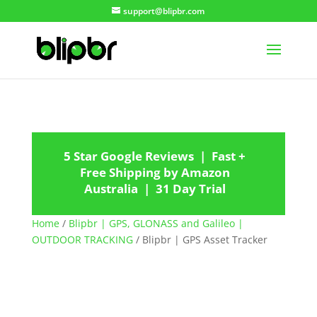
support@blipbr.com
5 Star Google Reviews | Fast +
Free Shipping by Amazon
Australia | 31 Day Trial
Home
/
Blipbr | GPS, GLONASS and Galileo |
OUTDOOR TRACKING
/ Blipbr | GPS Asset Tracker