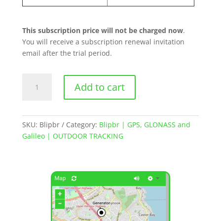
This subscription price will not be charged now
.
You will receive a subscription renewal invitation
email after the trial period.
Blipbr
Add to cart
|
GPS
Asset
Tracker
SKU:
Blipbr
Category:
Blipbr | GPS, GLONASS and
quantity
Galileo | OUTDOOR TRACKING