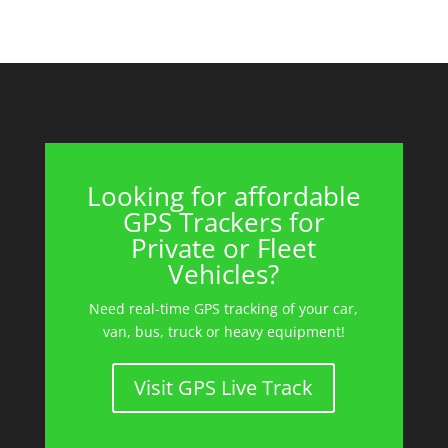
Looking for affordable
GPS Trackers for
Private or Fleet
Vehicles?
Need real-time GPS tracking of your car,
van, bus, truck or heavy equipment!
Visit GPS Live Track