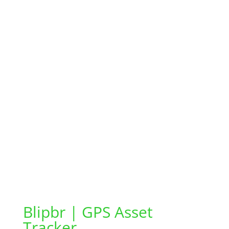
Blipbr | GPS Asset
Tracker