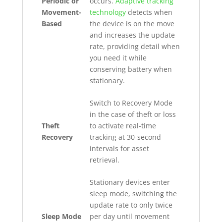
Periodic or
occurs.
Adaptive tracking
Movement-
technology
detects when
Based
the device is on the move
and increases the update
rate, providing detail when
you need it while
conserving battery when
stationary.
Switch to Recovery Mode
in the case of theft or loss
Theft
to activate real-time
Recovery
tracking at 30-second
intervals for asset
retrieval.
Stationary devices enter
sleep mode, switching the
update rate to only twice
Sleep Mode
per day until movement