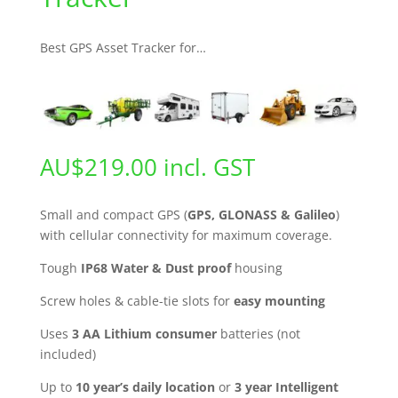
Best GPS Asset Tracker for…
AU$
219.00
incl. GST
Small and compact GPS (
GPS, GLONASS & Galileo
)
with cellular connectivity for maximum coverage.
Tough
IP68 Water & Dust proof
housing
Screw holes & cable-tie slots for
easy mounting
Uses
3 AA Lithium consumer
batteries (not
included)
Up to
10 year’s daily location
or
3 year
Intelligent