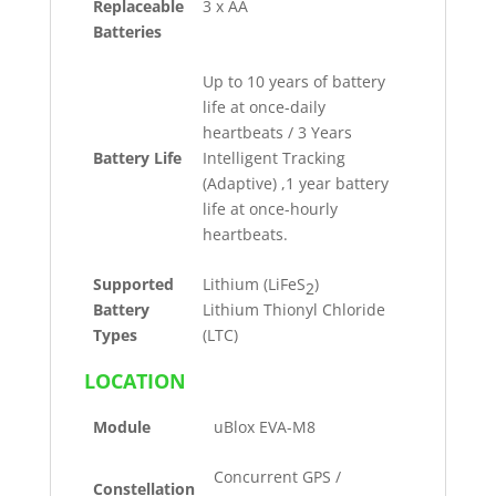
Replaceable
3 x AA
Batteries
Up to 10 years of battery
life at once-daily
heartbeats / 3 Years
Battery Life
Intelligent Tracking
(Adaptive) ,1 year battery
life at once-hourly
heartbeats.
Supported
Lithium (LiFeS
)
2
Battery
Lithium Thionyl Chloride
Types
(LTC)
LOCATION
Module
uBlox EVA-M8
Concurrent GPS /
Constellation