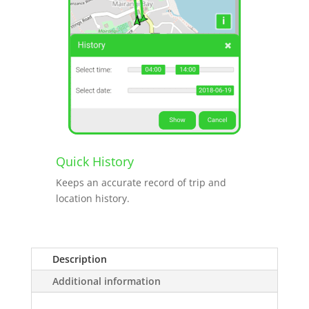
Quick History
Keeps an accurate record of trip and
location history.
Description
Additional information