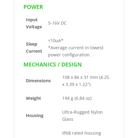
POWER
Input
5-16V DC
Voltage
<10uA*
Sleep
*Average current in lowest
Current
power configuration.
MECHANICS / DESIGN
108 x 86 x 31 mm (4.25
Dimensions
x 3.39 x 1.22″)
Weight
194 g (6.84 oz)
Ultra-Rugged Nylon
Housing
Glass
IP68 rated housing