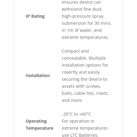
ensures device can
withstand fine dust,
IP Rating
high-pressure spray,
submersion for 30 mins
in 1m of water, and
extreme temperatures.
Compact and
concealable. Multiple
installation options for
covertly and easily
Installation
securing the device to
assets with screws,
bolts, cable ties, rivets,
and more.
-20°C to +60°C
Operating
For operation in
Temperature
extreme temperatures
use LTC Batteries.