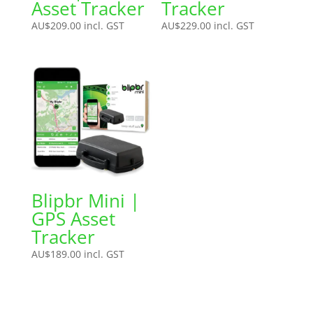
Asset Tracker
Tracker
AU$
209.00
incl. GST
AU$
229.00
incl. GST
Blipbr Mini |
GPS Asset
Tracker
AU$
189.00
incl. GST