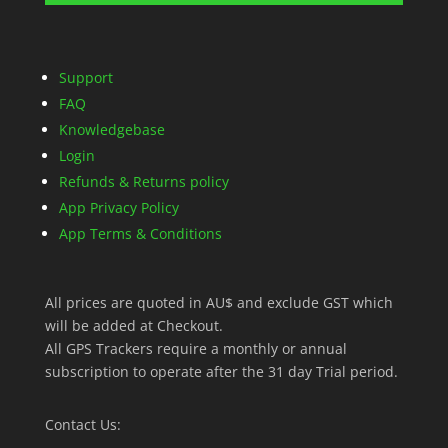
Support
FAQ
Knowledgebase
Login
Refunds & Returns policy
App Privacy Policy
App Terms & Conditions
All prices are quoted in AU$ and exclude GST which
will be added at Checkout.
All GPS Trackers require a monthly or annual
subscription to operate after the 31 day Trial period.
Contact Us: