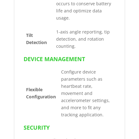
occurs to conserve battery
life and optimize data
usage.
1-axis angle reporting, tip
Tilt
detection, and rotation
Detection
counting.
DEVICE MANAGEMENT
Configure device
parameters such as
heartbeat rate,
Flexible
movement and
Configuration
accelerometer settings,
and more to fit any
tracking application.
SECURITY