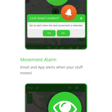
Movement Alarm
Email and App alerts when your stuff
moves!