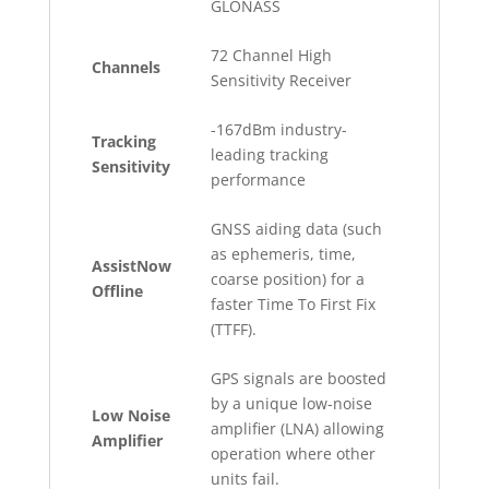
GLONASS
72 Channel High
Channels
Sensitivity Receiver
-167dBm industry-
Tracking
leading tracking
Sensitivity
performance
GNSS aiding data (such
as ephemeris, time,
AssistNow
coarse position) for a
Offline
faster Time To First Fix
(TTFF).
GPS signals are boosted
by a unique low-noise
Low Noise
amplifier (LNA) allowing
Amplifier
operation where other
units fail.