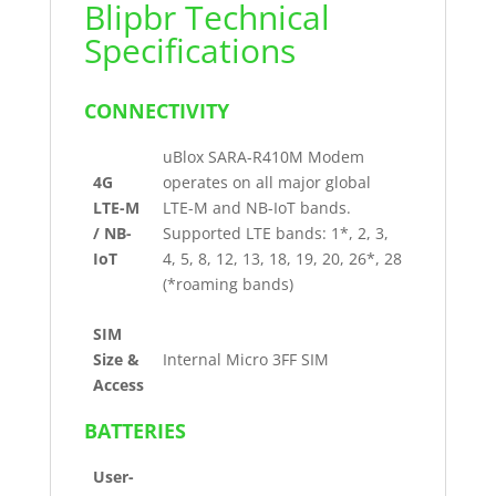
Blipbr Technical
Specifications
CONNECTIVITY
uBlox SARA-R410M Modem
4G
operates on all major global
LTE-M
LTE-M and NB-IoT bands.
/ NB-
Supported LTE bands: 1*, 2, 3,
IoT
4, 5, 8, 12, 13, 18, 19, 20, 26*, 28
(*roaming bands)
SIM
Size &
Internal Micro 3FF SIM
Access
BATTERIES
User-