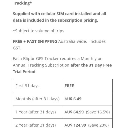
Tracking*
Supplied with cellular SIM card installed and all
data is included in the subscription pricing.
*Subject to volume of trips
FREE + FAST SHIPPING
Australia-wide. Includes
GST.
Each Blipbr GPS Tracker requires a Monthly or
Annual Tracking Subscription
after the 31 Day Free
Trial Period.
First 31 days
FREE
Monthly (after 31 days)
AU
$ 6.49
1 Year (after 31 days)
AU
$ 64.99
(Save 16.5%)
2 Year (after 31 days)
AU
$ 124.99
(Save 20%)