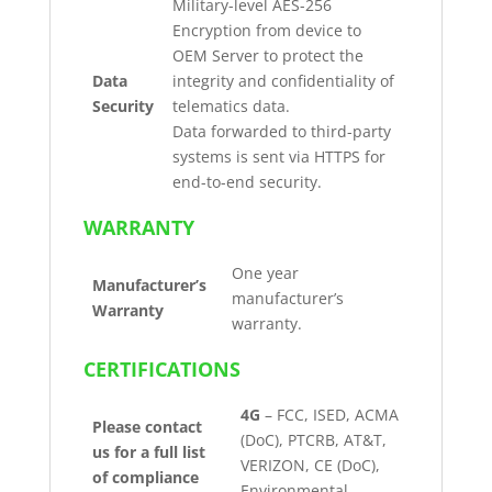
Military-level AES-256
Encryption from device to
OEM Server to protect the
Data
integrity and confidentiality of
Security
telematics data.
Data forwarded to third-party
systems is sent via HTTPS for
end-to-end security.
WARRANTY
One year
Manufacturer’s
manufacturer’s
Warranty
warranty.
CERTIFICATIONS
4G
– FCC, ISED, ACMA
Please contact
(DoC), PTCRB, AT&T,
us for a full list
VERIZON, CE (DoC),
of compliance
Environmental