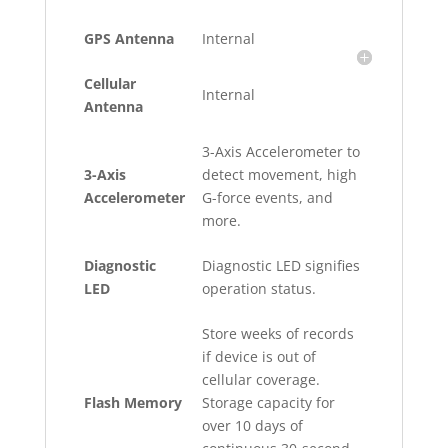
GPS Antenna
Internal
Cellular
Internal
Antenna
3-Axis Accelerometer to
3-Axis
detect movement, high
Accelerometer
G-force events, and
more.
Diagnostic
Diagnostic LED signifies
LED
operation status.
Store weeks of records
if device is out of
cellular coverage.
Flash Memory
Storage capacity for
over 10 days of