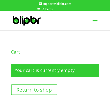
support@blipbr.com
0 Items
Cart
Your cart is currently empty.
Return to shop