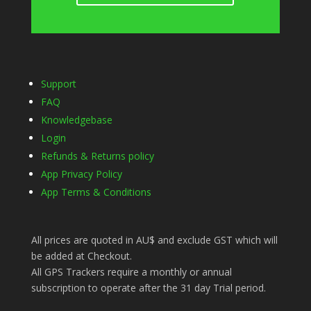
Support
FAQ
Knowledgebase
Login
Refunds & Returns policy
App Privacy Policy
App Terms & Conditions
All prices are quoted in AU$ and exclude GST which will
be added at Checkout.
All GPS Trackers require a monthly or annual
subscription to operate after the 31 day Trial period.