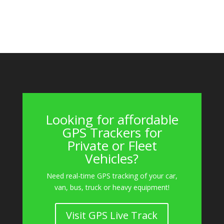
Looking for affordable
GPS Trackers for
Private or Fleet
Vehicles?
Need real-time GPS tracking of your car,
van, bus, truck or heavy equipment!
Visit GPS Live Track